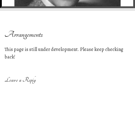
e
n
t
Arrangements
This page is still under development. Please keep checking
back!
Leave a Reply