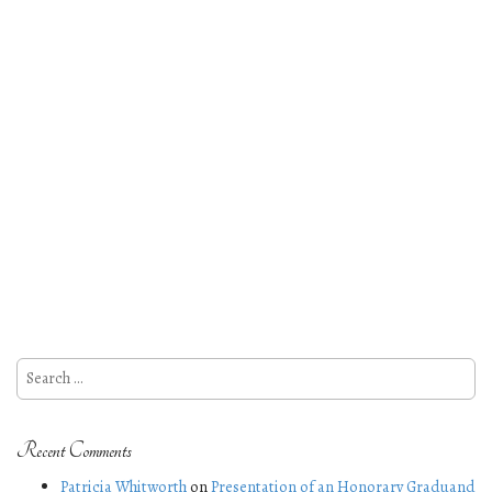
Search
for:
Recent Comments
Patricia Whitworth
on
Presentation of an Honorary Graduand