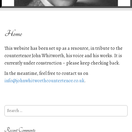
e
n
t
Home
This website has been set up as a resource, in tribute to the
countertenor John Whitworth, his voice and his works. It is
currently under construction – please keep checking back.
In the meantime, feel free to contact us on
info@johnwhitworthcountertenor.co.uk
.
Search
for:
Recent Comments